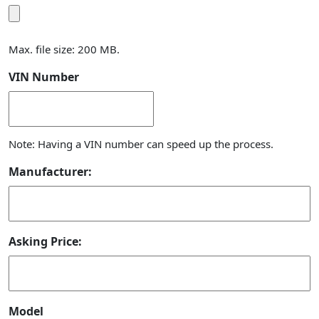
Max. file size: 200 MB.
VIN Number
Note: Having a VIN number can speed up the process.
Manufacturer:
Asking Price:
Model