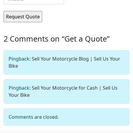
2 Comments on “Get a Quote”
Pingback:
Sell Your Motorcycle Blog | Sell Us Your
Bike
Pingback:
Sell Your Motorcycle for Cash | Sell Us
Your Bike
Comments are closed.