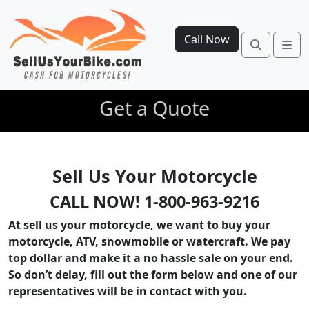
Call Now
Search
Me
Get a Quote
Sell Us Your Motorcycle
CALL NOW! 1-800-963-9216
At sell us your motorcycle, we want to buy your
motorcycle, ATV, snowmobile or watercraft. We pay
top dollar and make it a no hassle sale on your end.
So don’t delay, fill out the form below and one of our
representatives will be in contact with you.