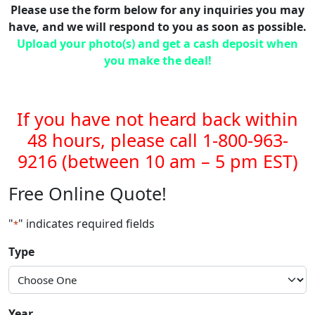
Please use the form below for any inquiries you may
have, and we will respond to you as soon as possible.
Upload your photo(s) and get a cash deposit when
you make the deal!
If you have not heard back within
48 hours, please call 1-800-963-
9216 (between 10 am – 5 pm EST)
Free Online Quote!
"
" indicates required fields
*
Type
Year