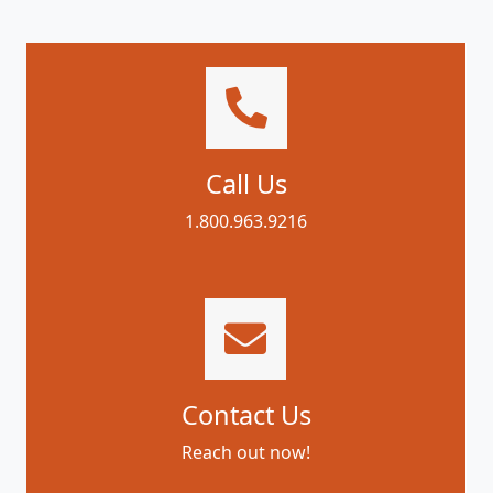
Call Us
1.800.963.9216
Contact Us
Reach out now!