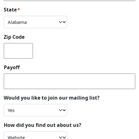
State
*
Zip Code
Payoff
Would you like to join our mailing list?
How did you find out about us?