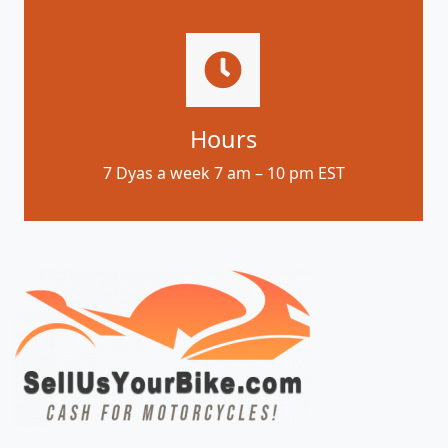
Hours
7 Dyas a week 7 am – 10 pm EST