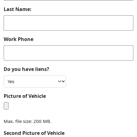
Last Name:
Work Phone
Do you have liens?
Picture of Vehicle
Max. file size: 200 MB.
Second Picture of Vehicle