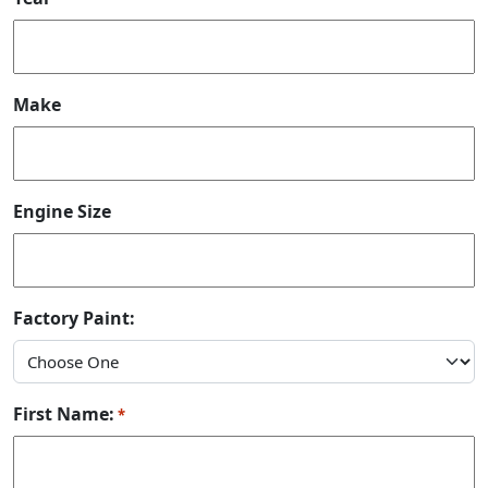
Make
Engine Size
Factory Paint:
First Name:
*