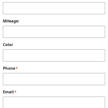
Mileage:
Color
Phone
*
Email
*