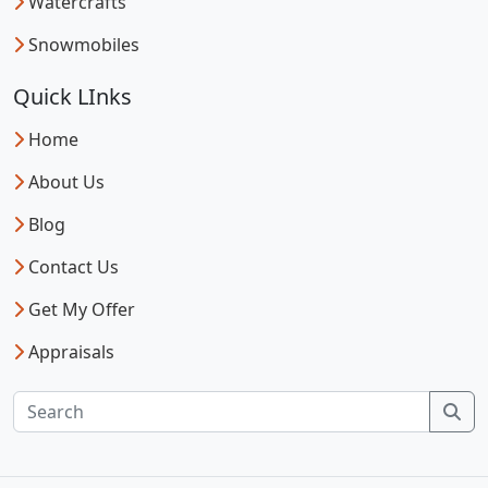
Watercrafts
Snowmobiles
Quick LInks
Home
About Us
Blog
Contact Us
Get My Offer
Appraisals
Sea