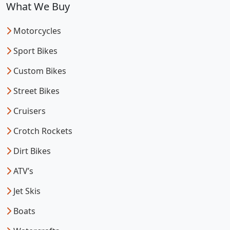
What We Buy
Motorcycles
Sport Bikes
Custom Bikes
Street Bikes
Cruisers
Crotch Rockets
Dirt Bikes
ATV’s
Jet Skis
Boats