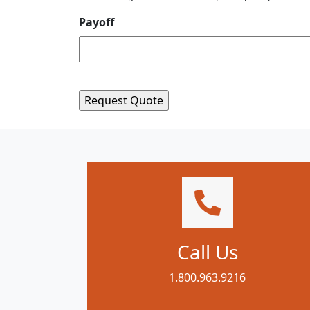
Payoff
Call Us
1.800.963.9216