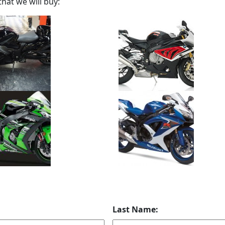
hat we will buy:
Last Name: