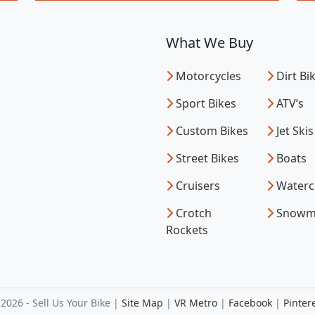
What We Buy
Motorcycles
Dirt Bi
Sport Bikes
ATV’s
Custom Bikes
Jet Skis
Street Bikes
Boats
Cruisers
Waterc
Crotch
Snowm
Rockets
2026 - Sell Us Your Bike |
Site Map
|
VR Metro
|
Facebook
|
Pinter