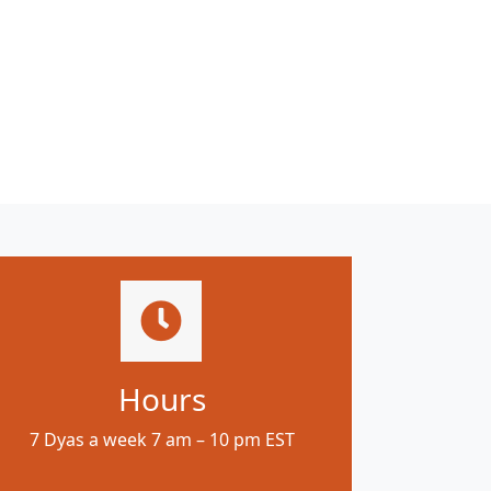
Hours
7 Dyas a week 7 am – 10 pm EST