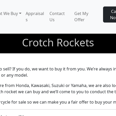
Ca
t We Buy
Appraisal
Contact
Get My
N
s
Us
Offer
Crotch Rockets
 sell? If you do, we want to buy it from you. We’re always i
 or any model.
re from Honda, Kawasaki, Suzuki or Yamaha, we are also l
ch rocket we can buy and we’ll come to you to conduct the t
ycle for sale so we can make you a fair offer to buy your 