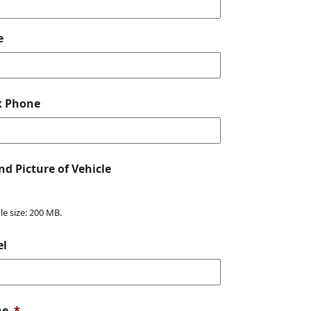
e
k Phone
nd Picture of Vehicle
ile size: 200 MB.
el
ne
*