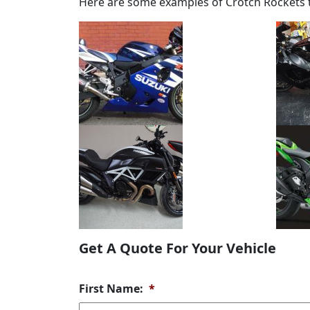
Here are some examples of Crotch Rockets t
Get A Quote For Your Vehicle
First Name:
*