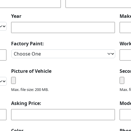
Year
Mak
Factory Paint:
Wor
Picture of Vehicle
Seco
Max. file size: 200 MB.
Max. f
Asking Price:
Mod
Color
Pho