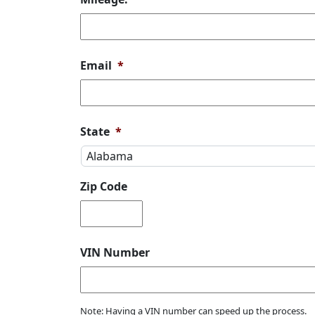
Email
*
State
*
Zip Code
VIN Number
Note: Having a VIN number can speed up the process.