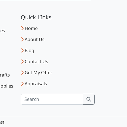
Quick LInks
Home
kes
About Us
Blog
Contact Us
Get My Offer
rafts
Appraisals
obiles
Search
est