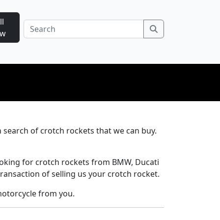
ll
Search
ow
n search of crotch rockets that we can buy.
ooking for crotch rockets from BMW, Ducati
ransaction of selling us your crotch rocket.
motorcycle from you.