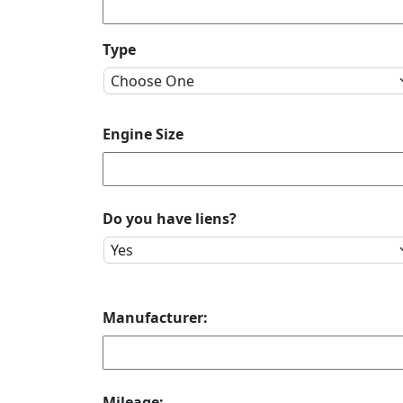
Type
Engine Size
Do you have liens?
Manufacturer:
Mileage: