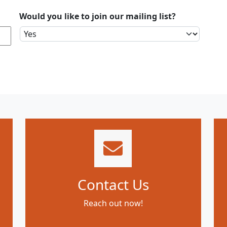
Would you like to join our mailing list?
Contact Us
Reach out now!