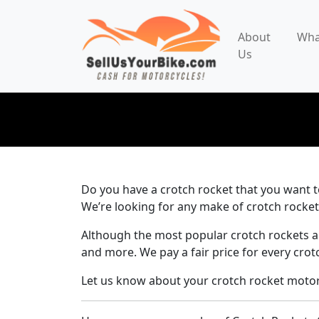
About
Wha
Us
Do you have a crotch rocket that you want to
We’re looking for any make of crotch rocket
Although the most popular crotch rockets a
and more. We pay a fair price for every crot
Let us know about your crotch rocket motorc