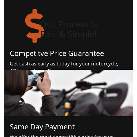
Our Process Is
Fast & Simple!
Competitve Price Guarantee
Get cash as early as today for your motorcycle,
ATV, or watercraft!
Same Day Payment