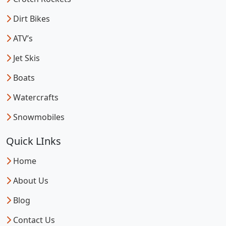
Dirt Bikes
ATV’s
Jet Skis
Boats
Watercrafts
Snowmobiles
Quick LInks
Home
About Us
Blog
Contact Us