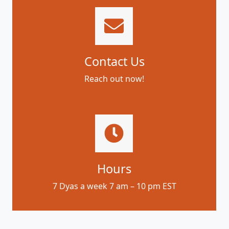
Contact Us
Reach out now!
Hours
7 Dyas a week 7 am – 10 pm EST