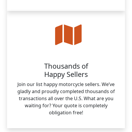
Thousands of
Happy Sellers
Join our list happy motorcycle sellers. We’ve
gladly and proudly completed thousands of
transactions all over the U.S. What are you
waiting for? Your quote is completely
obligation free!