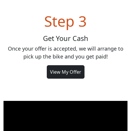
Step 3
Get Your Cash
Once your offer is accepted, we will arrange to
pick up the bike and you get paid!
View My Offer