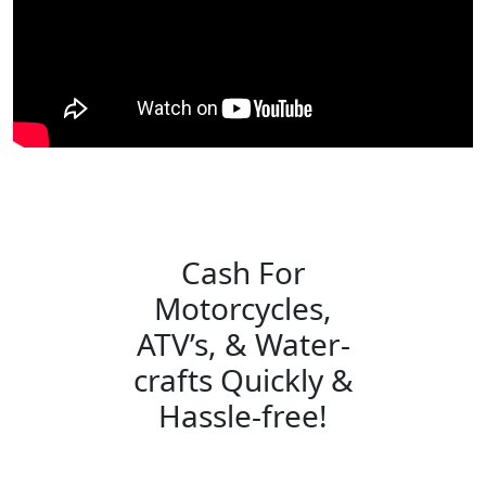
Cash For
Motorcycles,
ATV’s, & Water-
crafts Quickly &
Hassle-free!