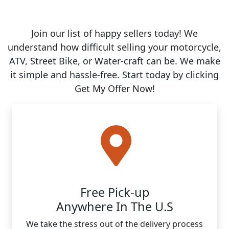
Join our list of happy sellers today! We
understand how difficult selling your motorcycle,
ATV, Street Bike, or Water-craft can be. We make
it simple and hassle-free. Start today by clicking
Get My Offer Now!
Free Pick-up
Anywhere In The U.S
We take the stress out of the delivery process