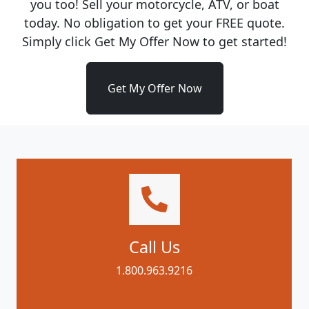
you too! Sell your motorcycle, ATV, or boat
today. No obligation to get your FREE quote.
Simply click Get My Offer Now to get started!
Get My Offer Now
Call Us
1.800.963.9216