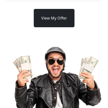
View My Offer