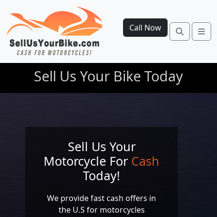
Call Now
Search
Me
Sell Us Your Bike Today
Sell Us Your
Motorcycle For
Cash
Today!
We provide fast cash offers in
the U.S for motorcycles