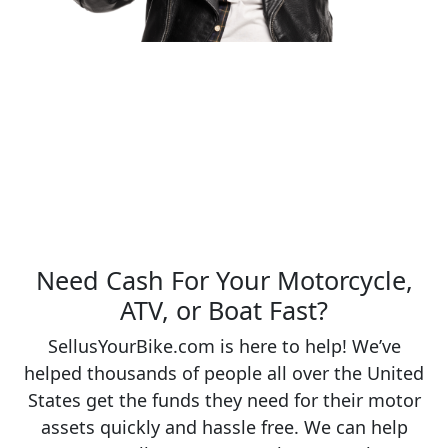
Need Cash For Your Motorcycle,
ATV, or Boat Fast?
SellusYourBike.com is here to help! We’ve
helped thousands of people all over the United
States get the funds they need for their motor
assets quickly and hassle free. We can help