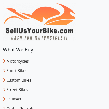
What We Buy
Motorcycles
Sport Bikes
Custom Bikes
Street Bikes
Cruisers
Crotch Rockets