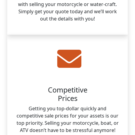
with selling your motorcycle or water-craft.
Simply get your quote today and we’ll work
out the details with you!
Competitive
Prices
Getting you top-dollar quickly and
competitive sale prices for your assets is our
top priority. Selling your motorcycle, boat, or
ATV doesn’t have to be stressful anymore!