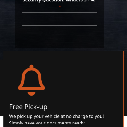
*
Free Pick-up
We pick up your vehicle at no charge to you!
Simply have your documents ready!