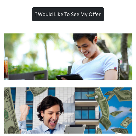
I Would Like To See My Offer