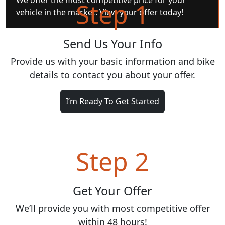
We offer the most competitive price for your
Step 1
vehicle in the market. View your offer today!
Send Us Your Info
Provide us with your basic information and bike
details to contact you about your offer.
I’m Ready To Get Started
Step 2
Get Your Offer
We’ll provide you with most competitive offer
within 48 hours!