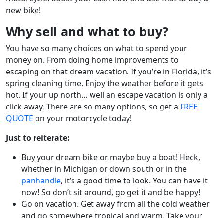
new bike!
Why sell and what to buy?
You have so many choices on what to spend your
money on. From doing home improvements to
escaping on that dream vacation. If you’re in Florida, it’s
spring cleaning time. Enjoy the weather before it gets
hot. If your up north… well an escape vacation is only a
click away. There are so many options, so get a
FREE
QUOTE
on your motorcycle today!
Just to reiterate:
Buy your dream bike or maybe buy a boat! Heck,
whether in Michigan or down south or in the
panhandle
, it’s a good time to look. You can have it
now! So don’t sit around, go get it and be happy!
Go on vacation. Get away from all the cold weather
and go somewhere tropical and warm. Take your