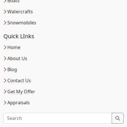
Boats
Watercrafts
Snowmobiles
Quick LInks
Home
About Us
Blog
Contact Us
Get My Offer
Appraisals
Sea