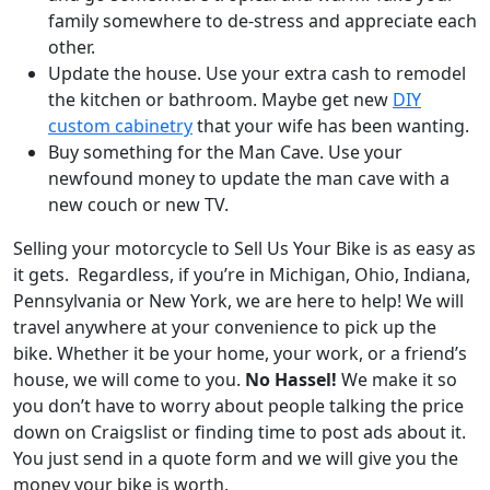
family somewhere to de-stress and appreciate each
other.
Update the house. Use your extra cash to remodel
the kitchen or bathroom. Maybe get new
DIY
custom cabinetry
that your wife has been wanting.
Buy something for the Man Cave. Use your
newfound money to update the man cave with a
new couch or new TV.
Selling your motorcycle to Sell Us Your Bike is as easy as
it gets. Regardless, i
f you’re in
Michigan
,
Ohio
,
Indiana
,
Pennsylvania
or
New York
, we are here to help! We will
travel anywhere at your convenience to pick up the
bike. Whether it be your home, your work, or a friend’s
house, we will come to you.
No Hassel!
We make it so
you don’t have to worry about people talking the price
down on Craigslist or finding time to post ads about it.
You just send in a quote form and we will give you the
money your bike is worth.