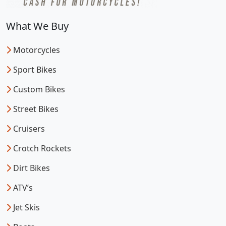
What We Buy
Motorcycles
Sport Bikes
Custom Bikes
Street Bikes
Cruisers
Crotch Rockets
Dirt Bikes
ATV’s
Jet Skis