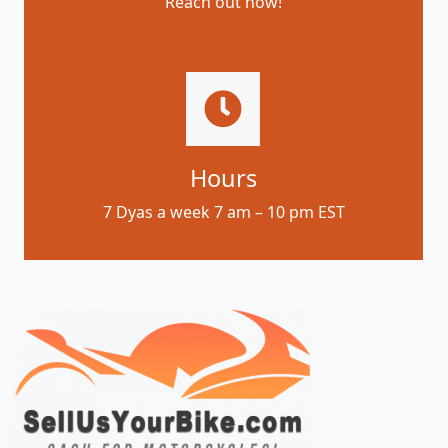
Reach out now!
Hours
7 Dyas a week 7 am – 10 pm EST