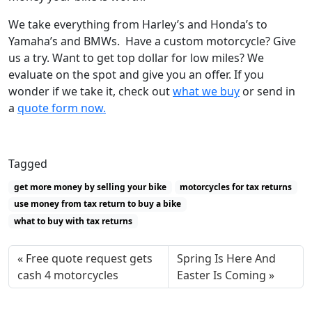
We take everything from Harley’s and Honda’s to
Yamaha’s and BMWs. Have a custom motorcycle? Give
us a try. Want to get top dollar for low miles? We
evaluate on the spot and give you an offer. If you
wonder if we take it, check out
what we buy
or send in
a
quote form now.
Tagged
get more money by selling your bike
motorcycles for tax returns
use money from tax return to buy a bike
what to buy with tax returns
Free quote request gets
Spring Is Here And
cash 4 motorcycles
Easter Is Coming