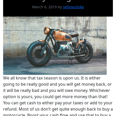
March 6, 2019
by
sellyourbike
We all know that tax season is upon us. It is either
going to be really good and you will get money back, or
it will be really bad and you will owe money. Whichever
option is yours, you could get more money than that!
You can get cash to either pay your taxes or add to your
refund. Most of us don’t get quite enough back to buy a
motorcycle. Boost your cash flow and use that to buy a