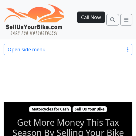
Call Now
Search
Me
Motorcycles for Cash
Sell Us Your Bike
Get Mo
Open side menu
Motorcycles for Cash
Sell Us Your Bike
Get More Money This Tax
Season By Selling Your Bike