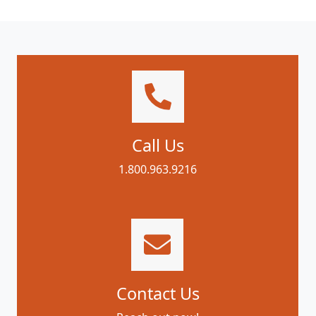
Call Us
1.800.963.9216
Contact Us