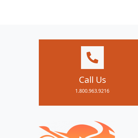
Call Us
1.800.963.9216