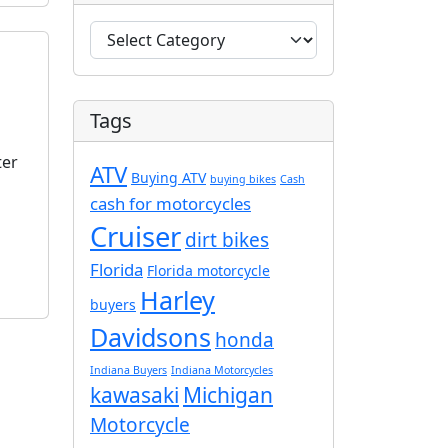
C
a
t
e
Tags
g
o
ter
ATV
r
Buying ATV
buying bikes
Cash
i
cash for motorcycles
e
Cruiser
dirt bikes
s
Florida
Florida motorcycle
Harley
buyers
Davidsons
honda
Indiana Buyers
Indiana Motorcycles
kawasaki
Michigan
Motorcycle