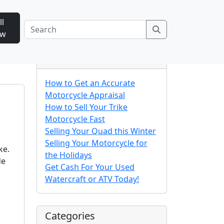
ll
Search
ow
Recent Posts
How to Get an Accurate
Motorcycle Appraisal
How to Sell Your Trike
Motorcycle Fast
Selling Your Quad this Winter
Selling Your Motorcycle for
ke.
the Holidays
de
Get Cash For Your Used
Watercraft or ATV Today!
Categories