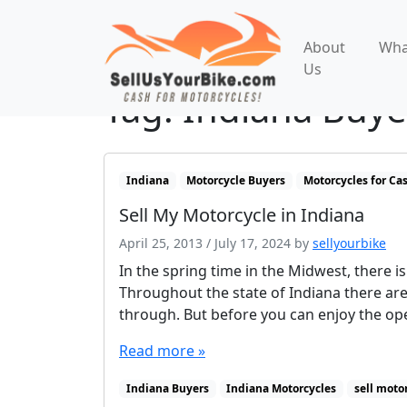
About
Wha
Us
Tag:
Indiana Buye
Indiana
Motorcycle Buyers
Motorcycles for Ca
Sell My Motorcycle in Indiana
April 25, 2013
/
July 17, 2024
by
sellyourbike
In the spring time in the Midwest, there i
Throughout the state of Indiana there are
through. But before you can enjoy the ope
Read more »
Indiana Buyers
Indiana Motorcycles
sell moto