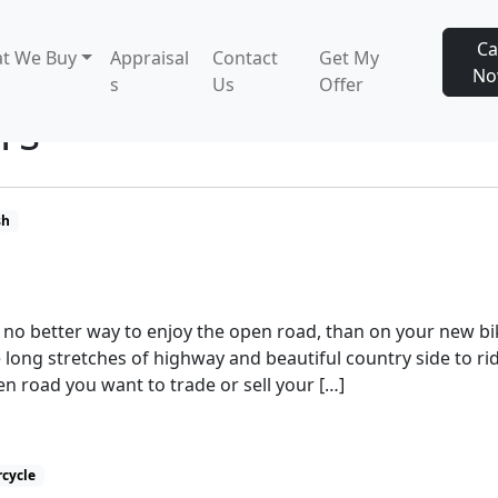
Ca
t We Buy
Appraisal
Contact
Get My
N
s
Us
Offer
rs
sh
s no better way to enjoy the open road, than on your new bi
 long stretches of highway and beautiful country side to ri
n road you want to trade or sell your […]
rcycle