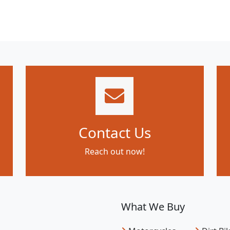
Contact Us
Reach out now!
What We Buy