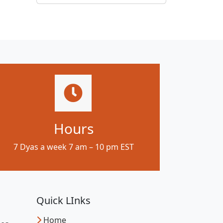
Hours
7 Dyas a week 7 am – 10 pm EST
Quick LInks
Home