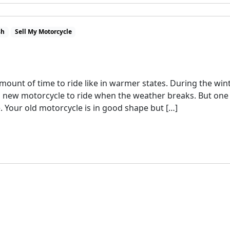
sh
Sell My Motorcycle
mount of time to ride like in warmer states. During the win
a new motorcycle to ride when the weather breaks. But one
e. Your old motorcycle is in good shape but […]