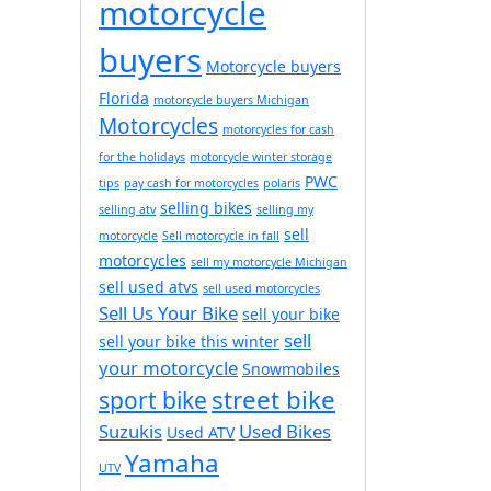
motorcycle
buyers
Motorcycle buyers
Florida
motorcycle buyers Michigan
Motorcycles
motorcycles for cash
for the holidays
motorcycle winter storage
PWC
tips
pay cash for motorcycles
polaris
selling bikes
selling atv
selling my
sell
motorcycle
Sell motorcycle in fall
motorcycles
sell my motorcycle Michigan
sell used atvs
sell used motorcycles
Sell Us Your Bike
sell your bike
sell
sell your bike this winter
your motorcycle
Snowmobiles
street bike
sport bike
Suzukis
Used Bikes
Used ATV
Yamaha
UTV