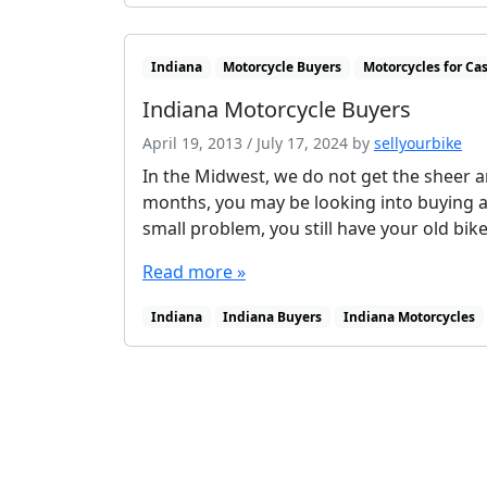
Indiana
Motorcycle Buyers
Motorcycles for Ca
Indiana Motorcycle Buyers
April 19, 2013
/
July 17, 2024
by
sellyourbike
In the Midwest, we do not get the sheer a
months, you may be looking into buying 
small problem, you still have your old bik
Read more »
Indiana
Indiana Buyers
Indiana Motorcycles