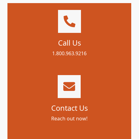
Call Us
1.800.963.9216
Contact Us
Reach out now!