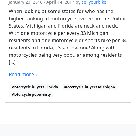
January 23, 2016
/
April 14, 2017
by
sellyourbike
When looking at some states for who has the
higher ranking of motorcycle owners in the United
States, Michigan and Florida are neck and neck.
With one motorcycle per every 33 Michigan
residents and one motorcycle or sports bike per 34
residents in Florida, it’s a close one! Along with
motorcycles being very popular among residents
[…]
Read more »
Motorcycle buyers Florida
motorcycle buyers Michigan
Motorcycle popularity