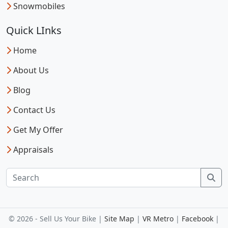
Snowmobiles
Quick LInks
Home
About Us
Blog
Contact Us
Get My Offer
Appraisals
Sea
© 2026 - Sell Us Your Bike |
Site Map
|
VR Metro
|
Facebook
|