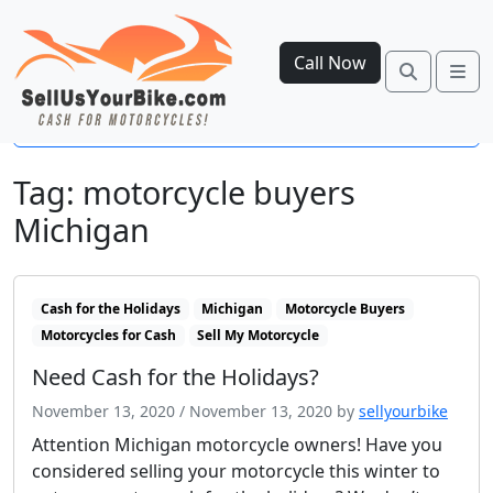
Call Now
Search
Me
Open side menu
Tag:
motorcycle buyers
Michigan
Cash for the Holidays
Michigan
Motorcycle Buyers
Motorcycles for Cash
Sell My Motorcycle
Need Cash for the Holidays?
November 13, 2020
/
November 13, 2020
by
sellyourbike
Attention Michigan motorcycle owners! Have you
considered selling your motorcycle this winter to