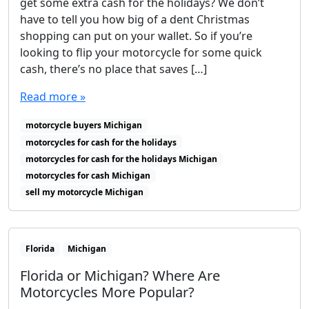
get some extra cash for the holidays? We don’t
have to tell you how big of a dent Christmas
shopping can put on your wallet. So if you’re
looking to flip your motorcycle for some quick
cash, there’s no place that saves […]
Read more »
motorcycle buyers Michigan
motorcycles for cash for the holidays
motorcycles for cash for the holidays Michigan
motorcycles for cash Michigan
sell my motorcycle Michigan
Florida
Michigan
Florida or Michigan? Where Are
Motorcycles More Popular?