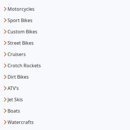
Motorcycles
Sport Bikes
Custom Bikes
Street Bikes
Cruisers
Crotch Rockets
Dirt Bikes
ATV’s
Jet Skis
Boats
Watercrafts