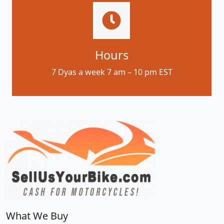
Hours
7 Dyas a week 7 am – 10 pm EST
What We Buy