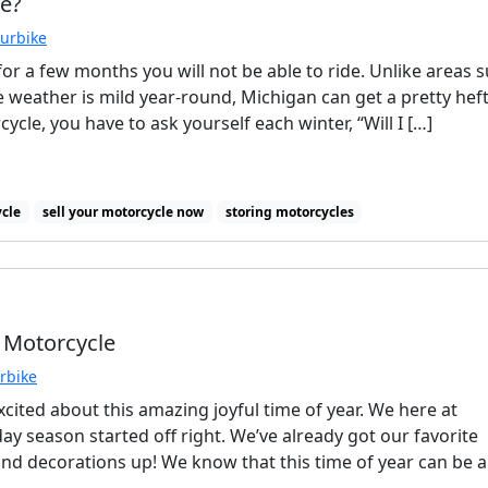
re?
ourbike
r a few months you will not be able to ride. Unlike areas 
e weather is mild year-round, Michigan can get a pretty hef
cle, you have to ask yourself each winter, “Will I […]
ycle
sell your motorcycle now
storing motorcycles
 Motorcycle
urbike
cited about this amazing joyful time of year. We here at
day season started off right. We’ve already got our favorite
d decorations up! We know that this time of year can be a