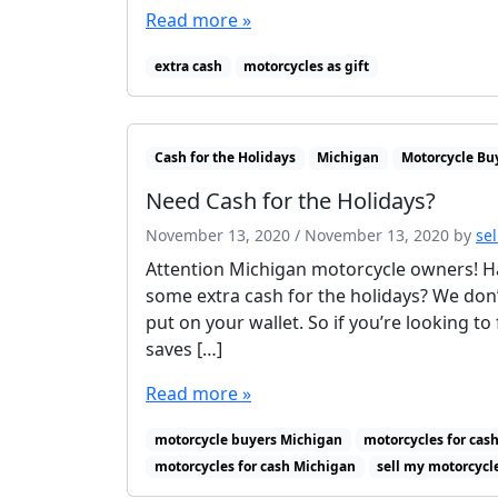
Read more »
extra cash
motorcycles as gift
Cash for the Holidays
Michigan
Motorcycle Bu
Need Cash for the Holidays?
November 13, 2020
/
November 13, 2020
by
se
Attention Michigan motorcycle owners! Ha
some extra cash for the holidays? We don’
put on your wallet. So if you’re looking to
saves […]
Read more »
motorcycle buyers Michigan
motorcycles for cash
motorcycles for cash Michigan
sell my motorcycl