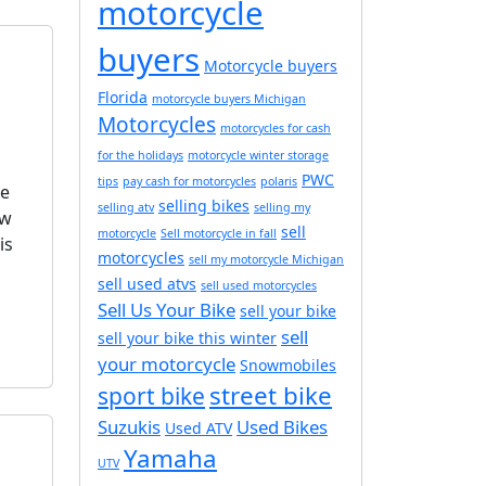
motorcycle
buyers
Motorcycle buyers
Florida
motorcycle buyers Michigan
Motorcycles
motorcycles for cash
for the holidays
motorcycle winter storage
PWC
tips
pay cash for motorcycles
polaris
me
selling bikes
selling atv
selling my
ew
sell
motorcycle
Sell motorcycle in fall
is
motorcycles
sell my motorcycle Michigan
sell used atvs
sell used motorcycles
Sell Us Your Bike
sell your bike
sell
sell your bike this winter
your motorcycle
Snowmobiles
street bike
sport bike
Suzukis
Used Bikes
Used ATV
Yamaha
UTV