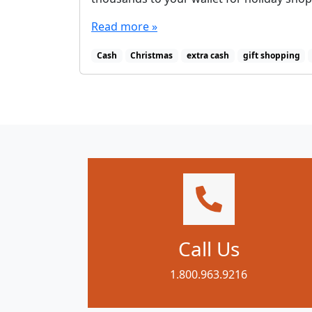
Read more »
Cash
Christmas
extra cash
gift shopping
Call Us
1.800.963.9216