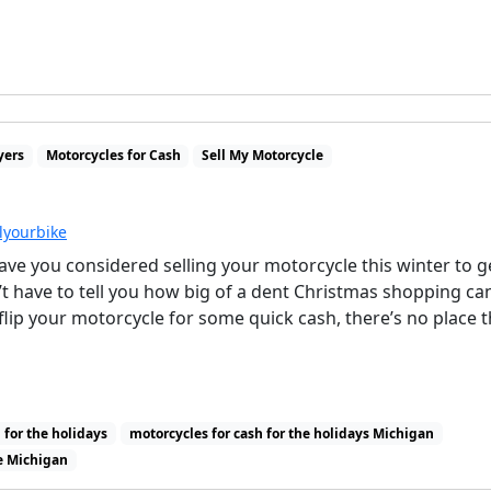
yers
Motorcycles for Cash
Sell My Motorcycle
llyourbike
ve you considered selling your motorcycle this winter to g
t have to tell you how big of a dent Christmas shopping ca
 flip your motorcycle for some quick cash, there’s no place t
 for the holidays
motorcycles for cash for the holidays Michigan
e Michigan