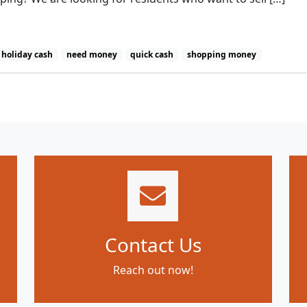
holiday cash
need money
quick cash
shopping money
Contact Us
Reach out now!