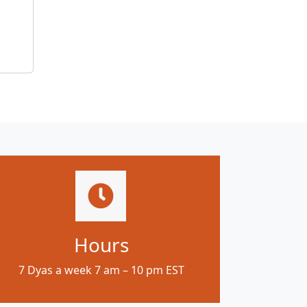
Hours
7 Dyas a week 7 am – 10 pm EST