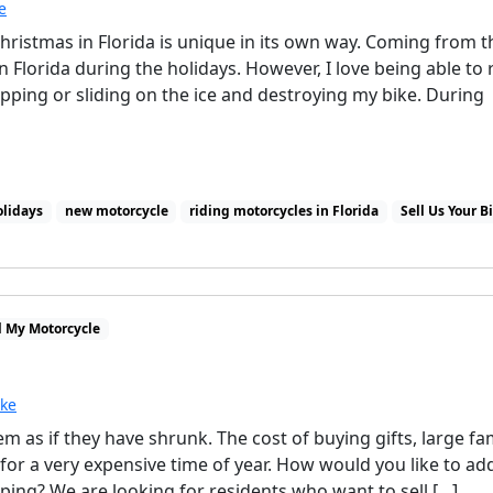
e
Christmas in Florida is unique in its own way. Coming from t
n Florida during the holidays. However, I love being able to 
ping or sliding on the ice and destroying my bike. During
olidays
new motorcycle
riding motorcycles in Florida
Sell Us Your B
l My Motorcycle
ike
m as if they have shrunk. The cost of buying gifts, large fa
for a very expensive time of year. How would you like to ad
ping? We are looking for residents who want to sell […]