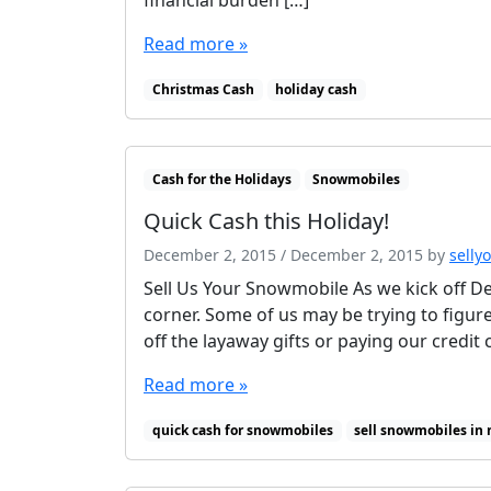
Read more »
Christmas Cash
holiday cash
Cash for the Holidays
Snowmobiles
Quick Cash this Holiday!
December 2, 2015
/
December 2, 2015
by
selly
Sell Us Your Snowmobile As we kick off D
corner. Some of us may be trying to figur
off the layaway gifts or paying our credit 
Read more »
quick cash for snowmobiles
sell snowmobiles in