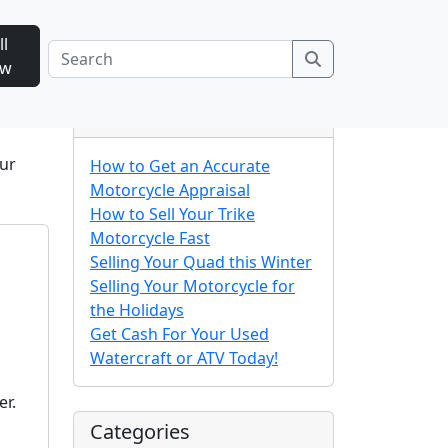
ll
Search
ow
Recent Posts
our
How to Get an Accurate
Motorcycle Appraisal
How to Sell Your Trike
Motorcycle Fast
Selling Your Quad this Winter
Selling Your Motorcycle for
the Holidays
Get Cash For Your Used
Watercraft or ATV Today!
er.
Categories