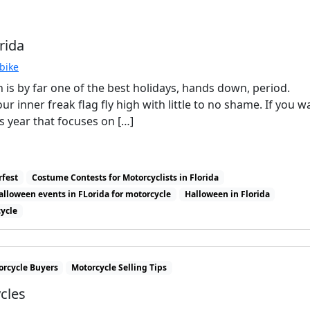
rida
bike
n is by far one of the best holidays, hands down, period.
r inner freak flag fly high with little to no shame. If you w
is year that focuses on […]
rfest
Costume Contests for Motorcyclists in Florida
alloween events in FLorida for motorcycle
Halloween in Florida
cycle
orcycle Buyers
Motorcycle Selling Tips
cles