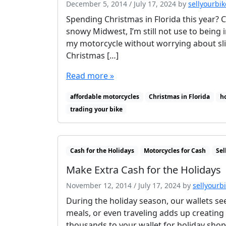
December 5, 2014
/
July 17, 2024
by
sellyourbik
Spending Christmas in Florida this year? 
snowy Midwest, I’m still not use to being i
my motorcycle without worrying about slip
Christmas […]
Read more »
affordable motorcycles
Christmas in Florida
h
trading your bike
Cash for the Holidays
Motorcycles for Cash
Sel
Make Extra Cash for the Holidays
November 12, 2014
/
July 17, 2024
by
sellyourb
During the holiday season, our wallets see
meals, or even traveling adds up creating 
thousands to your wallet for holiday shop