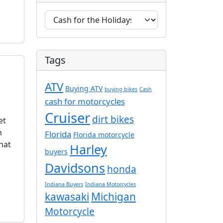
C
a
t
e
Tags
g
o
ATV
r
Buying ATV
buying bikes
Cash
i
cash for motorcycles
e
Cruiser
dirt bikes
et
s
n
Florida
Florida motorcycle
hat
Harley
buyers
Davidsons
honda
Indiana Buyers
Indiana Motorcycles
kawasaki
Michigan
Motorcycle