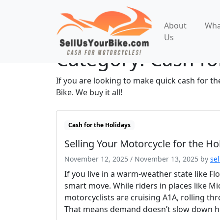
About
Wha
Us
Category:
Cash fo
If you are looking to make quick cash for th
Bike. We buy it all!
Cash for the Holidays
Selling Your Motorcycle for the Ho
November 12, 2025
/
November 13, 2025
by
se
If you live in a warm-weather state like Fl
smart move. While riders in places like Mic
motorcyclists are cruising A1A, rolling t
That means demand doesn’t slow down he