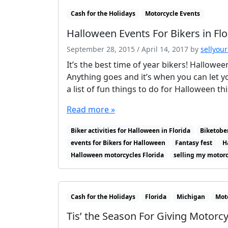
Cash for the Holidays
Motorcycle Events
Halloween Events For Bikers in Flo
September 28, 2015
/
April 14, 2017
by
sellyour
It’s the best time of year bikers! Hallowee
Anything goes and it’s when you can let you
a list of fun things to do for Halloween th
Read more »
Biker activities for Halloween in Florida
Biketobe
events for Bikers for Halloween
Fantasy fest
H
Halloween motorcycles Florida
selling my motor
Cash for the Holidays
Florida
Michigan
Mot
Tis’ the Season For Giving Motorcy