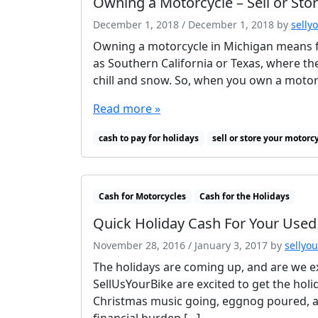
Owning a Motorcycle – Sell or Sto
December 1, 2018
/
December 1, 2018
by
selly
Owning a motorcycle in Michigan means fo
as Southern California or Texas, where th
chill and snow. So, when you own a motorcy
Read more »
cash to pay for holidays
sell or store your motorc
Cash for Motorcycles
Cash for the Holidays
Quick Holiday Cash For Your Used
November 28, 2016
/
January 3, 2017
by
sellyo
The holidays are coming up, and are we ex
SellUsYourBike are excited to get the holi
Christmas music going, eggnog poured, an
financial burden […]