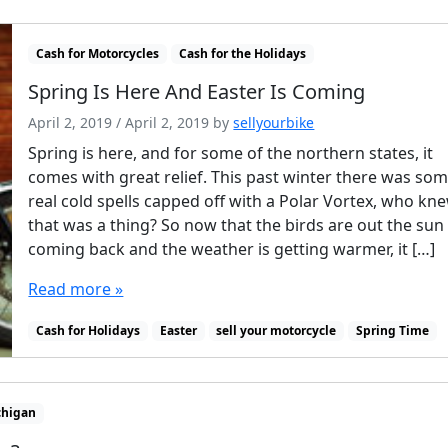
Cash for Motorcycles
Cash for the Holidays
Spring Is Here And Easter Is Coming
April 2, 2019
/
April 2, 2019
by
sellyourbike
Spring is here, and for some of the northern states, it
comes with great relief. This past winter there was so
real cold spells capped off with a Polar Vortex, who kn
that was a thing? So now that the birds are out the sun 
coming back and the weather is getting warmer, it […]
Read more »
Cash for Holidays
Easter
sell your motorcycle
Spring Time
chigan