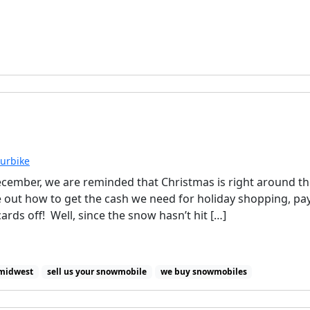
ourbike
ecember, we are reminded that Christmas is right around t
e out how to get the cash we need for holiday shopping, pa
cards off! Well, since the snow hasn’t hit […]
 midwest
sell us your snowmobile
we buy snowmobiles