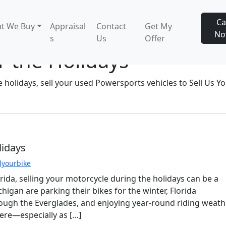
Ca
t We Buy
Appraisal
Contact
Get My
N
s
Us
Offer
r the Holidays
e holidays, sell your used Powersports vehicles to Sell Us Y
lidays
llyourbike
orida, selling your motorcycle during the holidays can be a
higan are parking their bikes for the winter, Florida
hrough the Everglades, and enjoying year-round riding weath
re—especially as […]