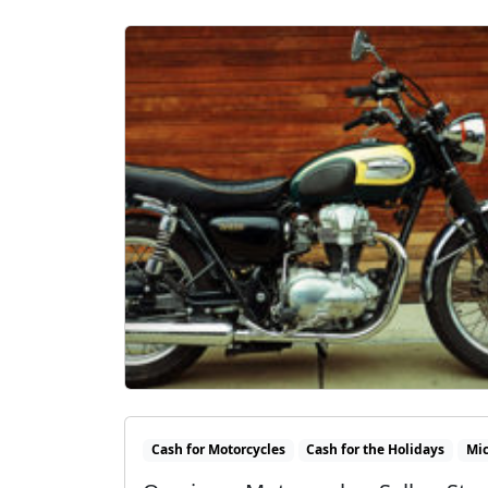
Cash for Motorcycles
Cash for the Holidays
Mi