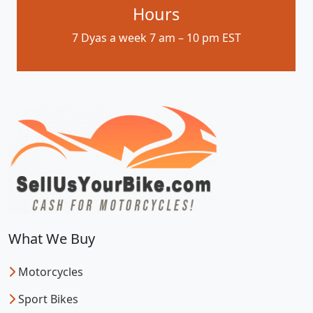
Hours
7 Dyas a week 7 am – 10 pm EST
What We Buy
Motorcycles
Sport Bikes