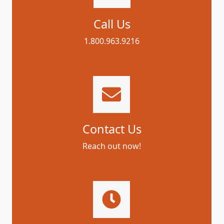
Call Us
1.800.963.9216
Contact Us
Reach out now!