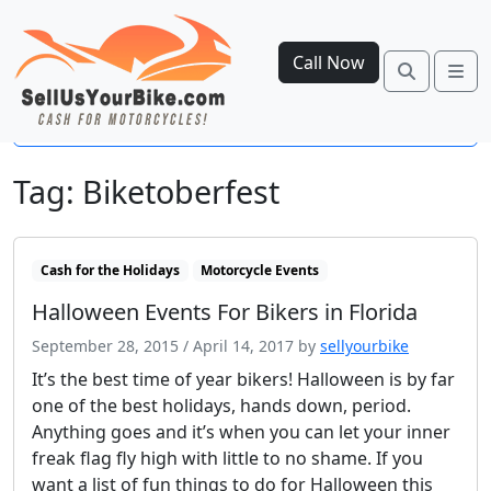
Call Now
Search
Me
Open side menu
Tag:
Biketoberfest
Cash for the Holidays
Motorcycle Events
Halloween Events For Bikers in Florida
September 28, 2015
/
April 14, 2017
by
sellyourbike
It’s the best time of year bikers! Halloween is by far
one of the best holidays, hands down, period.
Anything goes and it’s when you can let your inner
freak flag fly high with little to no shame. If you
want a list of fun things to do for Halloween this