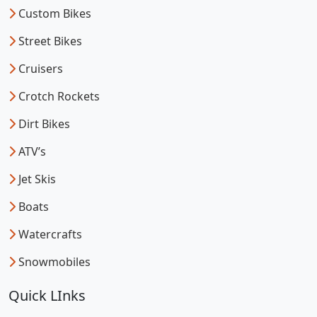
Custom Bikes
Street Bikes
Cruisers
Crotch Rockets
Dirt Bikes
ATV’s
Jet Skis
Boats
Watercrafts
Snowmobiles
Quick LInks