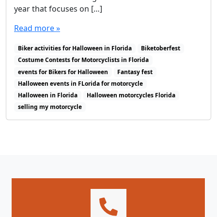
year that focuses on […]
Read more »
Biker activities for Halloween in Florida
Biketoberfest
Costume Contests for Motorcyclists in Florida
events for Bikers for Halloween
Fantasy fest
Halloween events in FLorida for motorcycle
Halloween in Florida
Halloween motorcycles Florida
selling my motorcycle