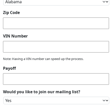
Zip Code
VIN Number
Note: Having a VIN number can speed up the process.
Payoff
Would you like to join our mailing list?