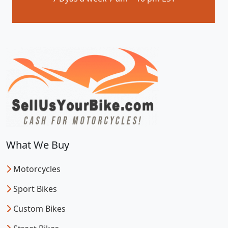
What We Buy
Motorcycles
Sport Bikes
Custom Bikes