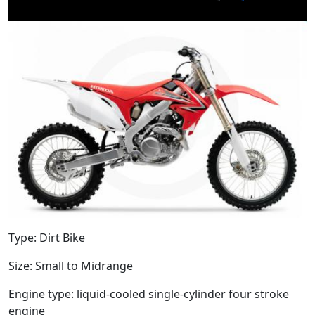
Type: Dirt Bike
Size: Small to Midrange
Engine type: liquid-cooled single-cylinder four stroke
engine