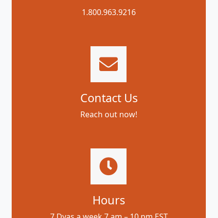
1.800.963.9216
Contact Us
Reach out now!
Hours
7 Dyas a week 7 am – 10 pm EST