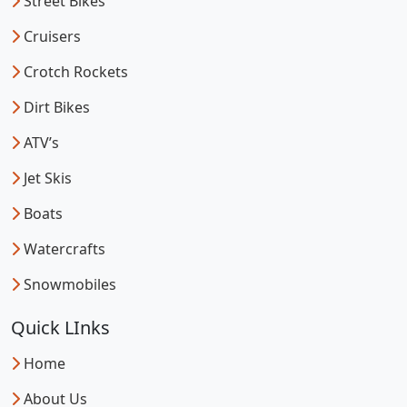
Street Bikes
Cruisers
Crotch Rockets
Dirt Bikes
ATV’s
Jet Skis
Boats
Watercrafts
Snowmobiles
Quick LInks
Home
About Us