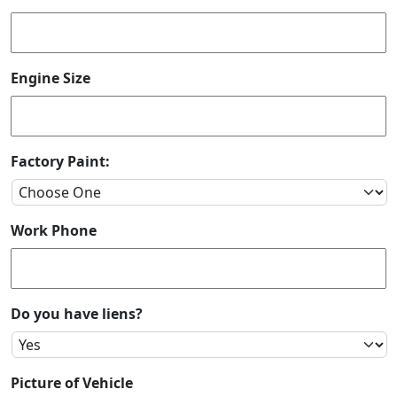
Engine Size
Factory Paint:
Work Phone
Do you have liens?
Picture of Vehicle