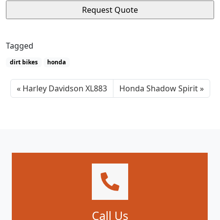
Tagged
dirt bikes
honda
Harley Davidson XL883
Honda Shadow Spirit
Call Us