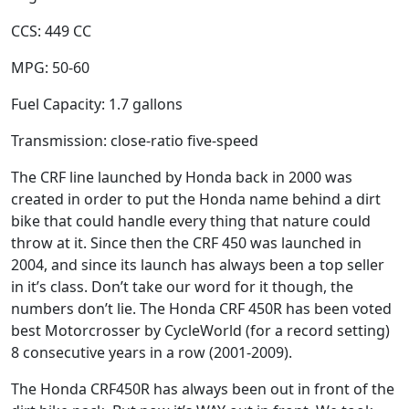
CCS: 449 CC
MPG: 50-60
Fuel Capacity: 1.7 gallons
Transmission: close-ratio five-speed
The CRF line launched by Honda back in 2000 was
created in order to put the Honda name behind a dirt
bike that could handle every thing that nature could
throw at it. Since then the CRF 450 was launched in
2004, and since its launch has always been a top seller
in it’s class. Don’t take our word for it though, the
numbers don’t lie. The Honda CRF 450R has been voted
best Motorcrosser by CycleWorld (for a record setting)
8 consecutive years in a row (2001-2009).
The Honda CRF450R has always been out in front of the