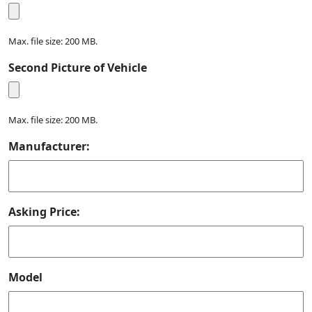
Max. file size: 200 MB.
Second Picture of Vehicle
Max. file size: 200 MB.
Manufacturer:
Asking Price:
Model