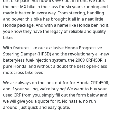
dirt bike pack. But now it’s WAY out in front. We took
the best MX bike in the class for six years running and
made it better in every way. From steering, handling
and power, this bike has brought it all in a neat little
Honda package. And with a name like Honda behind it,
you know they have the legacy of reliable and quality
bikes
With features like our exclusive Honda Progressive
Steering Damper (HPSD) and the revolutionary all-new
batteryless fuel-injection system, the 2009 CRF450R is
pure Honda, and without a doubt the best open-class
motocross bike ever.
We are always on the look out for for Honda CRF 450R,
and if your selling, we’re buying! We want to buy your
used CRF from you, simply fill out the form below and
we will give you a quote for it. No hassle, no run
around, just quick and easy quote.