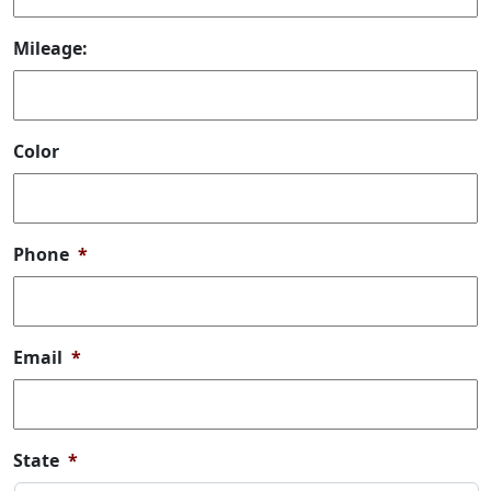
Mileage:
Color
Phone
*
Email
*
State
*