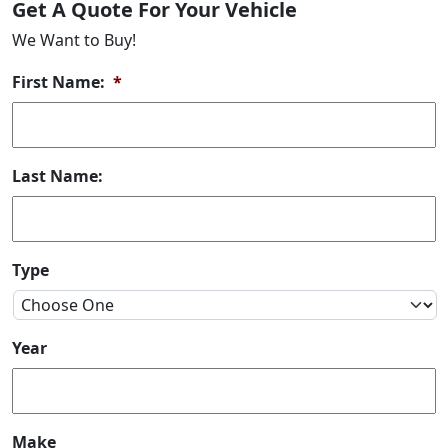
Get A Quote For Your Vehicle
We Want to Buy!
First Name:
*
Last Name:
Type
Year
Make