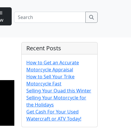
ll
Search
ow
Recent Posts
How to Get an Accurate
Motorcycle Appraisal
How to Sell Your Trike
Motorcycle Fast
Selling Your Quad this Winter
Selling Your Motorcycle for
the Holidays
Get Cash For Your Used
Watercraft or ATV Today!