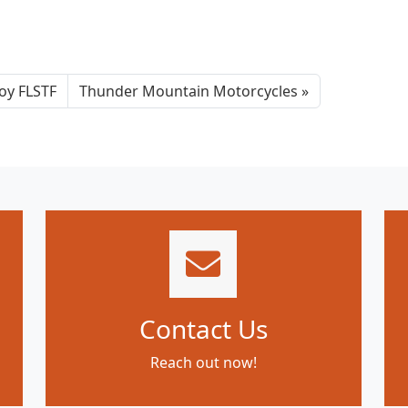
oy FLSTF
Thunder Mountain Motorcycles
Contact Us
Reach out now!