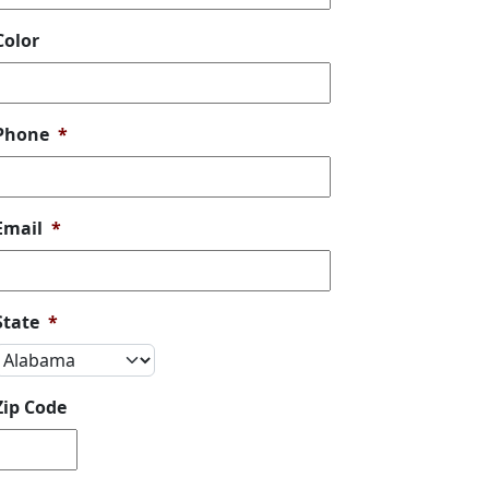
Color
Phone
*
Email
*
State
*
Zip Code