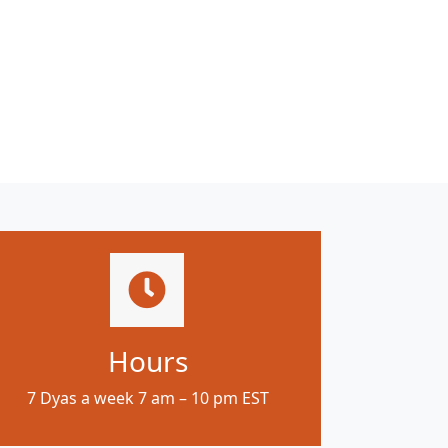
Hours
7 Dyas a week 7 am – 10 pm EST