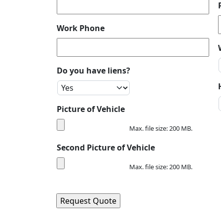
Work Phone
Do you have liens?
Picture of Vehicle
Max. file size: 200 MB.
Second Picture of Vehicle
Max. file size: 200 MB.