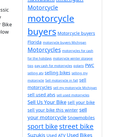
Motorcycle
ssic
motorcycle
y
r Bike
buyers
elow
Motorcycle buyers
Florida
motorcycle buyers Michigan
Motorcycles
motorcycles for cash
for the holidays
motorcycle winter storage
PWC
tips
pay cash for motorcycles
polaris
selling bikes
selling atv
selling my
sell
motorcycle
Sell motorcycle in fall
motorcycles
sell my motorcycle Michigan
sell used atvs
sell used motorcycles
Sell Us Your Bike
sell your bike
sell
sell your bike this winter
your motorcycle
Snowmobiles
street bike
sport bike
Suzukis
Used Bikes
Used ATV