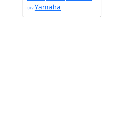
Yamaha
UTV