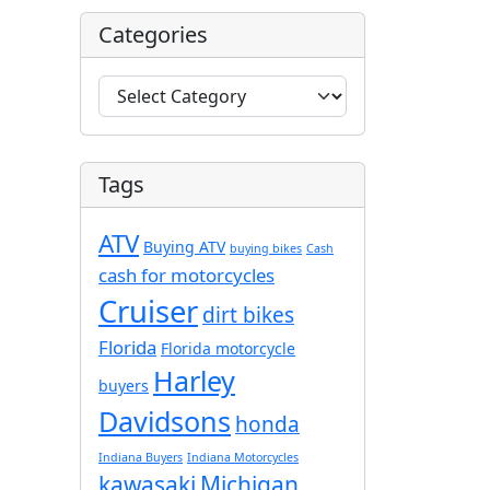
Categories
C
a
t
e
Tags
g
o
ATV
r
Buying ATV
buying bikes
Cash
i
cash for motorcycles
e
Cruiser
dirt bikes
s
Florida
Florida motorcycle
Harley
buyers
Davidsons
honda
Indiana Buyers
Indiana Motorcycles
kawasaki
Michigan