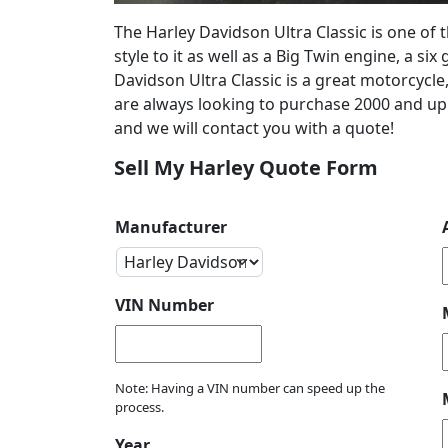
The Harley Davidson Ultra Classic is one of 
style to it as well as a Big Twin engine, a s
Davidson Ultra Classic is a great motorcycle,
are always looking to purchase 2000 and up H
and we will contact you with a quote!
Sell My Harley Quote Form
Manufacturer
VIN Number
Note: Having a VIN number can speed up the
process.
Year