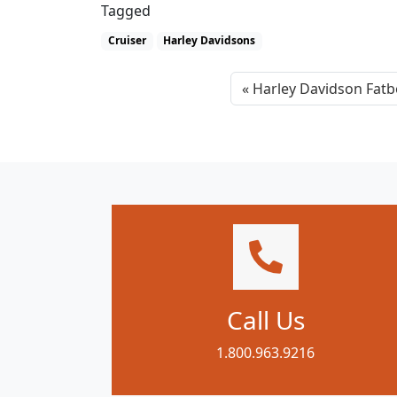
Tagged
Cruiser
Harley Davidsons
Harley Davidson Fatb
Call Us
1.800.963.9216