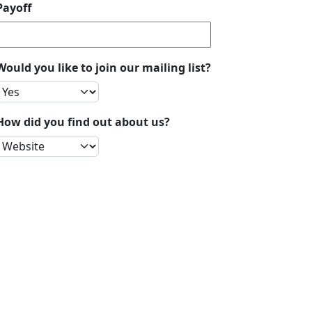
Payoff
Would you like to join our mailing list?
How did you find out about us?