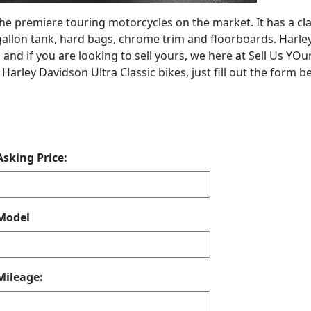
the premiere touring motorcycles on the market. It has a cla
ix gallon tank, hard bags, chrome trim and floorboards. Harle
 and if you are looking to sell yours, we here at Sell Us YOu
arley Davidson Ultra Classic bikes, just fill out the form b
Asking Price:
Model
Mileage: