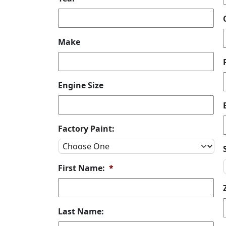
Make
Engine Size
Factory Paint:
First Name:
*
Last Name: