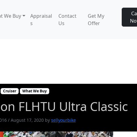
Ca
t We Buy
Appraisal
Contact
Get My
N
s
Us
Offer
idson FLHTU Ultra Classic
Cruiser
What We Buy
on FLHTU Ultra Classic
2016
/
August 17, 2020
by
sellyourbike