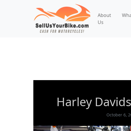
About
Wha
Us
Cruiser
What We Buy
Harley Dav
Harley Davids
October 6, 