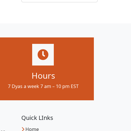
Hours
7 Dyas a week 7 am – 10 pm EST
Quick LInks
Home