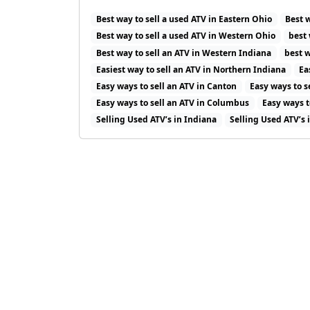
Best way to sell a used ATV in Eastern Ohio
Best 
Best way to sell a used ATV in Western Ohio
best 
Best way to sell an ATV in Western Indiana
best w
Easiest way to sell an ATV in Northern Indiana
Ea
Easy ways to sell an ATV in Canton
Easy ways to s
Easy ways to sell an ATV in Columbus
Easy ways t
Selling Used ATV’s in Indiana
Selling Used ATV’s 