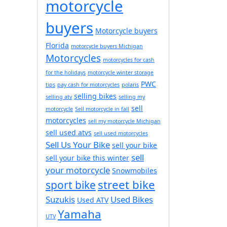
motorcycle
buyers
Motorcycle buyers
Florida
motorcycle buyers Michigan
Motorcycles
motorcycles for cash
for the holidays
motorcycle winter storage
PWC
tips
pay cash for motorcycles
polaris
selling bikes
selling atv
selling my
sell
motorcycle
Sell motorcycle in fall
motorcycles
sell my motorcycle Michigan
sell used atvs
sell used motorcycles
Sell Us Your Bike
sell your bike
sell
sell your bike this winter
your motorcycle
Snowmobiles
street bike
sport bike
Suzukis
Used Bikes
Used ATV
Yamaha
UTV