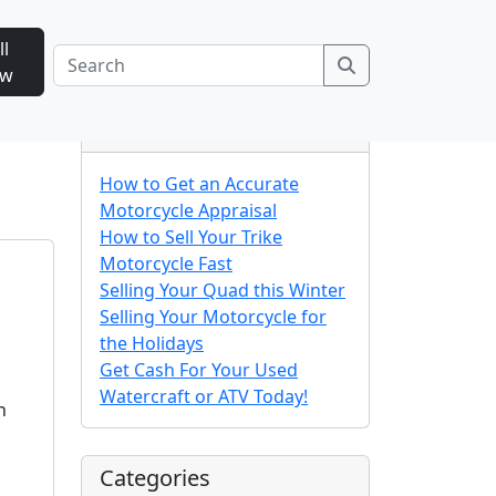
ll
Search
ow
n
Recent Posts
How to Get an Accurate
Motorcycle Appraisal
How to Sell Your Trike
Motorcycle Fast
Selling Your Quad this Winter
Selling Your Motorcycle for
the Holidays
Get Cash For Your Used
Watercraft or ATV Today!
h
Categories