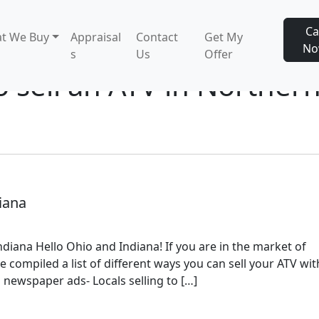
Ca
t We Buy
Appraisal
Contact
Get My
N
s
Us
Offer
o sell an ATV in Norther
iana
diana Hello Ohio and Indiana! If you are in the market of
e compiled a list of different ways you can sell your ATV wit
 newspaper ads- Locals selling to […]