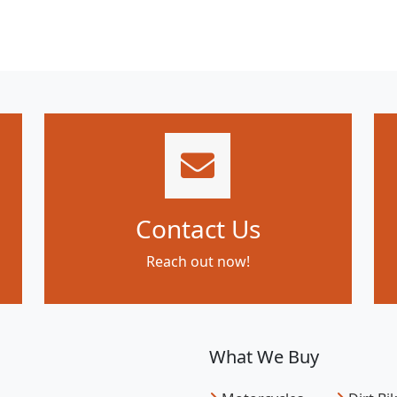
Contact Us
Reach out now!
What We Buy