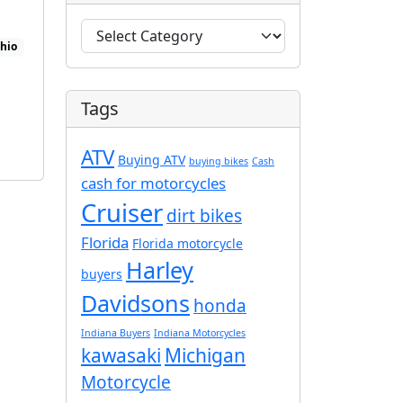
C
Ohio
a
t
e
Tags
g
o
ATV
r
Buying ATV
buying bikes
Cash
i
cash for motorcycles
e
Cruiser
dirt bikes
s
Florida
Florida motorcycle
Harley
buyers
Davidsons
honda
Indiana Buyers
Indiana Motorcycles
kawasaki
Michigan
Motorcycle