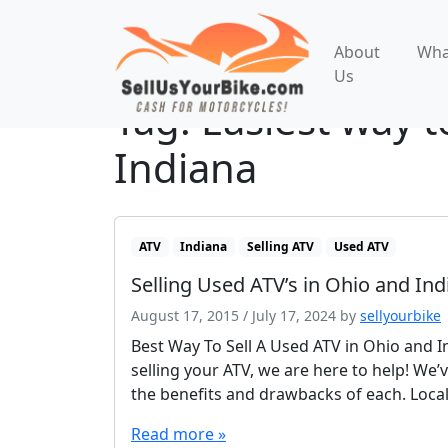
About
Wha
Us
Tag:
Easiest way t
Indiana
ATV
Indiana
Selling ATV
Used ATV
Selling Used ATV’s in Ohio and Ind
August 17, 2015
/
July 17, 2024
by
sellyourbike
Best Way To Sell A Used ATV in Ohio and In
selling your ATV, we are here to help! We’v
the benefits and drawbacks of each. Local
Read more »