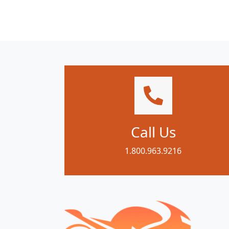
Call Us
1.800.963.9216