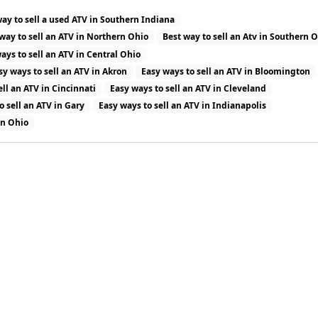
way to sell a used ATV in Southern Indiana
way to sell an ATV in Northern Ohio
Best way to sell an Atv in Southern 
ays to sell an ATV in Central Ohio
sy ways to sell an ATV in Akron
Easy ways to sell an ATV in Bloomington
ell an ATV in Cincinnati
Easy ways to sell an ATV in Cleveland
o sell an ATV in Gary
Easy ways to sell an ATV in Indianapolis
in Ohio