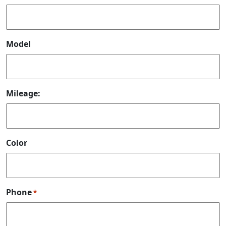
Model
Mileage:
Color
Phone
*