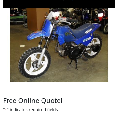
Free Online Quote!
"
" indicates required fields
*