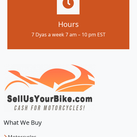
Hours
7 Dyas a week 7 am – 10 pm EST
What We Buy