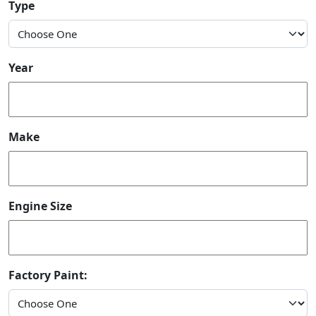
Type
Year
Make
Engine Size
Factory Paint: