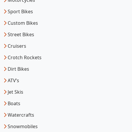
Motorcycles
Sport Bikes
Custom Bikes
Street Bikes
Cruisers
Crotch Rockets
Dirt Bikes
ATV’s
Jet Skis
Boats
Watercrafts
Snowmobiles