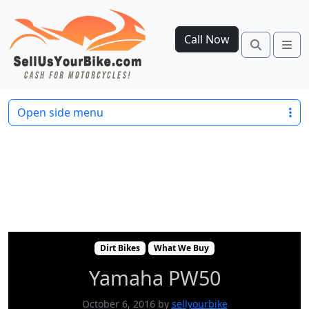
Call Now
Search
Me
Dirt Bikes
What We Buy
Yamaha PW50
Open side menu
Dirt Bikes
What We Buy
Yamaha PW50
October 6, 2016
by
sellyourbike