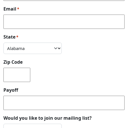
Email
*
State
*
Zip Code
Payoff
Would you like to join our mailing list?