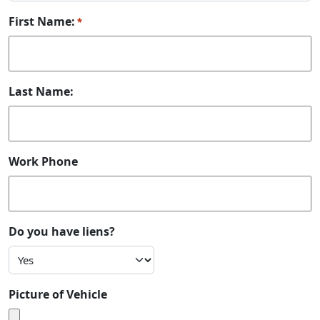
First Name:
*
Last Name:
Work Phone
Do you have liens?
Picture of Vehicle