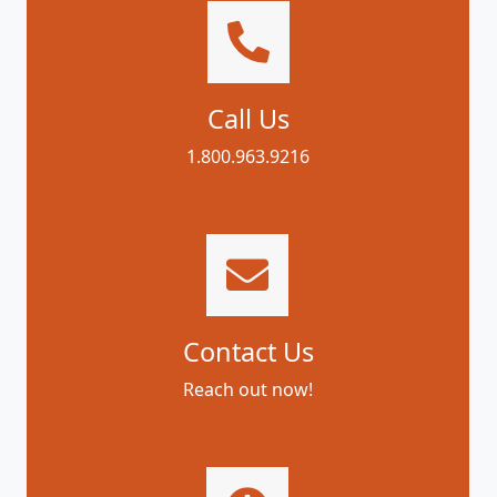
Call Us
1.800.963.9216
Contact Us
Reach out now!