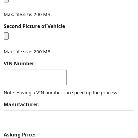
Max. file size: 200 MB.
Second Picture of Vehicle
Max. file size: 200 MB.
VIN Number
Note: Having a VIN number can speed up the process.
Manufacturer:
Asking Price: