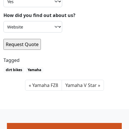
How did you find out about us?
Tagged
dirt bikes
Yamaha
Yamaha FZ8
Yamaha V Star