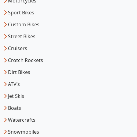
Motorcycles
Sport Bikes
Custom Bikes
Street Bikes
Cruisers
Crotch Rockets
Dirt Bikes
ATV’s
Jet Skis
Boats
Watercrafts
Snowmobiles