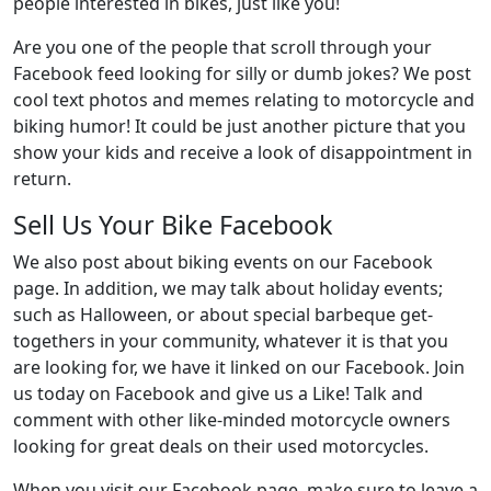
people interested in bikes, just like you!
Are you one of the people that scroll through your
Facebook feed looking for silly or dumb jokes? We post
cool text photos and memes relating to motorcycle and
biking humor! It could be just another picture that you
show your kids and receive a look of disappointment in
return.
Sell Us Your Bike Facebook
We also post about biking events on our Facebook
page. In addition, we may talk about holiday events;
such as Halloween, or about special barbeque get-
togethers in your community, whatever it is that you
are looking for, we have it linked on our Facebook. Join
us today on Facebook and give us a Like! Talk and
comment with other like-minded motorcycle owners
looking for great deals on their used motorcycles.
When you visit our Facebook page, make sure to leave a