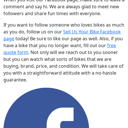
comment and say hi. We are always glad to meet new
followers and share fun times with everyone.
If you want to follow someone who loves bikes as much
as you do, follow us on our
Sell Us Your Bike Facebook
page
today! Be sure to like our page as well. Also, if you
have a bike that you no longer want, fill out our
free
quote form
. Not only will we reach out to you sooner
but you can watch what sorts of bikes that we are
buying, brand, price, and condition. We will take care of
you with a straightforward attitude with a no-hassle
guarantee.