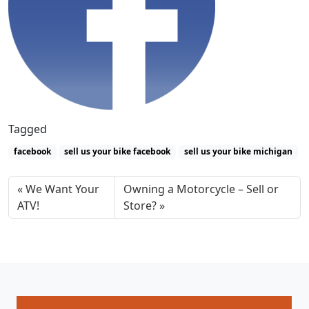
Tagged
facebook
sell us your bike facebook
sell us your bike michigan
We Want Your
Owning a Motorcycle – Sell or
ATV!
Store?