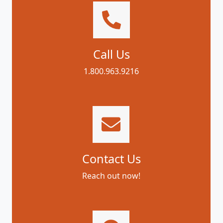
Call Us
1.800.963.9216
Contact Us
Reach out now!