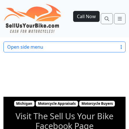
Call Now
Search
Me
Michigan
Motorcycle Appraisals
Motorcycle 
Open side menu
Michigan
Motorcycle Appraisals
Motorcycle Buyers
Visit The Sell Us Your Bike
Facebook Page