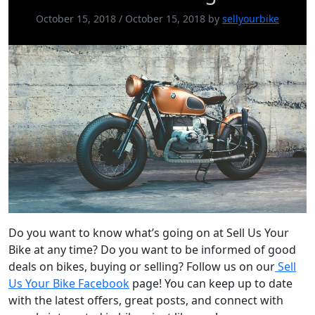
October 15, 2018
/
October 15, 2018
by
sellyourbike
Do you want to know what’s going on at Sell Us Your
Bike at any time? Do you want to be informed of good
deals on bikes, buying or selling? Follow us on our
Sell
Us Your Bike Facebook
page! You can keep up to date
with the latest offers, great posts, and connect with