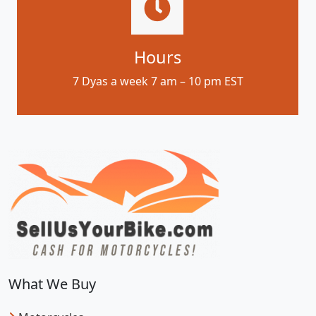
Hours
7 Dyas a week 7 am – 10 pm EST
What We Buy