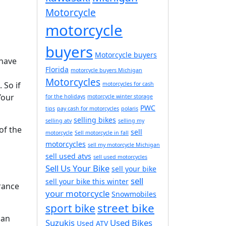
Motorcycle
motorcycle
buyers
Motorcycle buyers
 have
Florida
motorcycle buyers Michigan
Motorcycles
 So if
motorcycles for cash
Your
for the holidays
motorcycle winter storage
PWC
tips
pay cash for motorcycles
polaris
selling bikes
selling atv
selling my
of the
sell
motorcycle
Sell motorcycle in fall
motorcycles
sell my motorcycle Michigan
sell used atvs
sell used motorcycles
Sell Us Your Bike
sell your bike
sell
sell your bike this winter
rance
your motorcycle
Snowmobiles
street bike
sport bike
can
Suzukis
Used Bikes
Used ATV