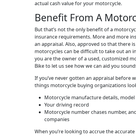
actual cash value for your motorcycle.
Benefit From A Motorc
But that’s not the only benefit of a motorcyc
insurance requirements. More and more ins
an appraisal. Also, approved so that there i
motorcycles can be difficult to take out an i
you are the owner of a used, customized mo
Bike to let us see how we can aid you sounds 
If you’ve never gotten an appraisal before 
things motorcycle buying organizations look
Motorcycle manufacture details, model y
Your driving record
Motorcycle number chases number, and 
companies
When you’re looking to accrue the accurate