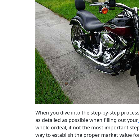
When you dive into the step-by-step process 
as detailed as possible when filling out your
whole ordeal, if not the most important step
way to establish the proper market value for