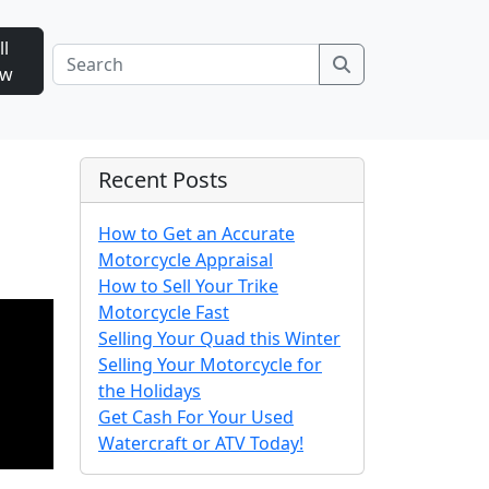
ll
Search
ow
Recent Posts
How to Get an Accurate
Motorcycle Appraisal
How to Sell Your Trike
Motorcycle Fast
Selling Your Quad this Winter
Selling Your Motorcycle for
the Holidays
Get Cash For Your Used
Watercraft or ATV Today!