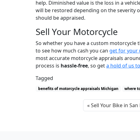
help. Diminished value is the loss in a vehic
will be restored depending on the severity o
should be appraised.
Sell Your Motorcycle
So whether you have a custom motorcycle tha
to see how much cash you can
get for your
most accurate motorcycle appraisals around! 
process is
hassle-free
, so get
a hold of us t
Tagged
benefits of motorcycle appraisals Michigan
where to
Sell Your Bike in San