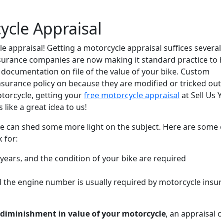
ycle Appraisal
le appraisal! Getting a motorcycle appraisal suffices several
urance companies are now making it standard practice to
s documentation on file of the value of your bike. Custom
nsurance policy on because they are modified or tricked out.
torcycle, getting your
free motorcycle appraisal
at Sell Us 
like a great idea to us!
we can shed some more light on the subject. Here are some 
 for:
ears, and the condition of your bike are required
the engine number is usually required by motorcycle insu
diminishment in value of your motorcycle
, an appraisal 