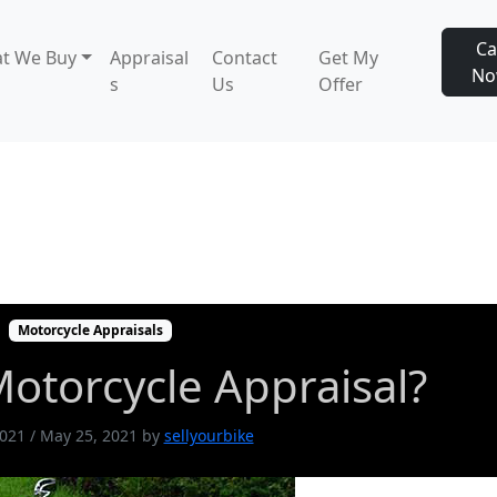
Ca
t We Buy
Appraisal
Contact
Get My
N
s
Us
Offer
otorcycle Appraisal?
Motorcycle Appraisals
otorcycle Appraisal?
2021
/
May 25, 2021
by
sellyourbike