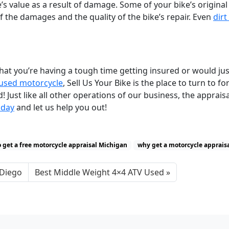
le’s value as a result of damage. Some of your bike’s original
f the damages and the quality of the bike’s repair. Even
dirt
t you’re having a tough time getting insured or would just
 used motorcycle
, Sell Us Your Bike is the place to turn to fo
Just like all other operations of our business, the appraisa
oday
and let us help you out!
 get a free motorcycle appraisal Michigan
why get a motorcycle apprais
 Diego
Best Middle Weight 4×4 ATV Used