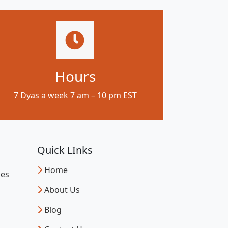
Hours
7 Dyas a week 7 am – 10 pm EST
Quick LInks
Home
kes
About Us
Blog