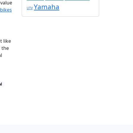
 value
Yamaha
UTV
 bikes
 like
r the
l
al