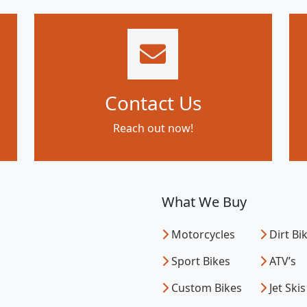
Contact Us
Reach out now!
What We Buy
Motorcycles
Dirt Bi
Sport Bikes
ATV’s
Custom Bikes
Jet Skis