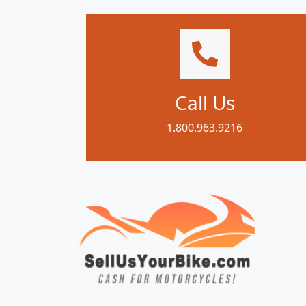
Call Us
1.800.963.9216