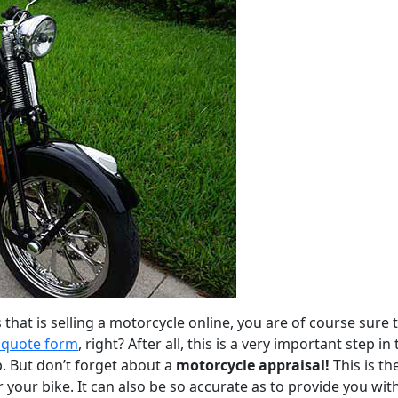
that is selling a motorcycle online, you are of course sure 
quote form
, right? After all, this is a very important step in
. But don’t forget about a
motorcycle appraisal!
This is th
 your bike. It can also be so accurate as to provide you wit