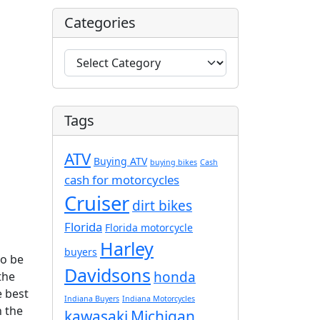
Categories
C
a
t
e
Tags
g
o
ATV
r
Buying ATV
buying bikes
Cash
i
cash for motorcycles
e
Cruiser
dirt bikes
s
Florida
Florida motorcycle
Harley
buyers
to be
Davidsons
honda
 the
e best
Indiana Buyers
Indiana Motorcycles
h the
kawasaki
Michigan