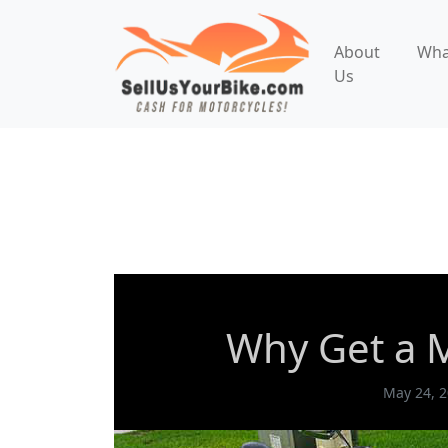
About
Wha
Us
Motorcycle Appraisals
Why Get a M
Why Get a M
May 24, 